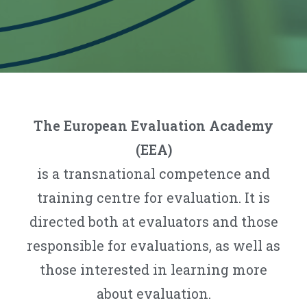
The European Evaluation Academy
(EEA)
is a transnational competence and
training centre for evaluation. It is
directed both at evaluators and those
responsible for evaluations, as well as
those interested in learning more
about evaluation.