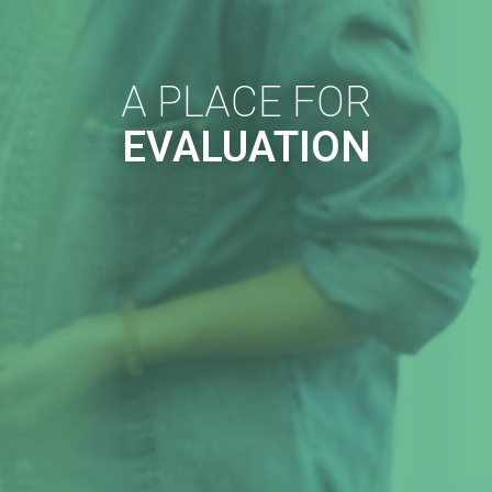
A PLACE FOR
EVALUATION