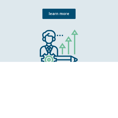
learn more
Competence centre
The EEA gathers knowledge, prepares it and
makes it available. Special attention is paid to
ensure that the whole range of evaluation is
taken into account.