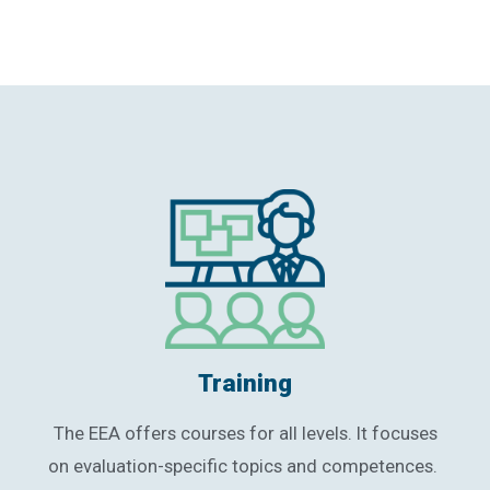
Training
The EEA offers courses for all levels. It focuses
on evaluation-specific topics and competences.